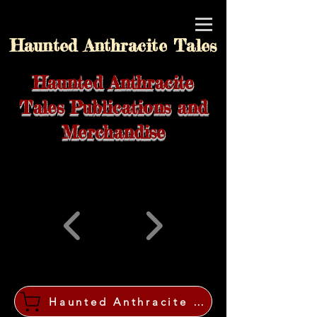
Haunted Anthracite Tales
Haunted Anthracite
Tales Publications and
Merchandise
Haunted Anthracite Tales Shop