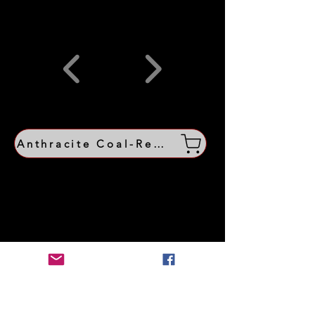
Anthracite Coal-Region Shop