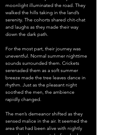
moonlight illuminated the road. They 
walked the hills taking in the land’s 
serenity. The cohorts shared chit-chat 
and laughs as they made their way 
down the dark path. 
For the most part, their journey was 
uneventful. Normal summer nighttime 
sounds surrounded them. Crickets 
serenaded them as a soft summer 
breeze made the tree leaves dance in 
rhythm. Just as the pleasant night 
soothed the men, the ambience 
rapidly changed.
The men’s demeanor shifted as they 
sensed malice in the air. It seemed the 
area that had been alive with nightly 