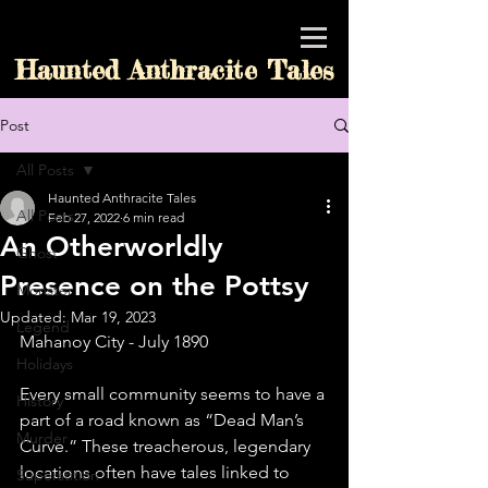
Haunted Anthracite Tales
Post
All Posts
Haunted Anthracite Tales
All Posts
Feb 27, 2022
6 min read
An Otherworldly
Ghost
Presence on the Pottsy
Monster
Updated:
Mar 19, 2023
Legend
Mahanoy City - July 1890
Holidays
Every small community seems to have a 
History
part of a road known as “Dead Man’s 
Murder
Curve.” These treacherous, legendary 
locations often have tales linked to 
Superstition