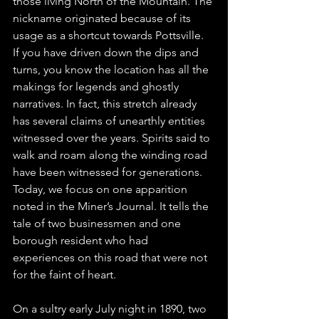
those living North of the Mountain. The 
nickname originated because of its 
usage as a shortcut towards Pottsville. 
If you have driven down the dips and 
turns, you know the location has all the 
makings for legends and ghostly 
narratives. In fact, this stretch already 
has several claims of unearthly entities 
witnessed over the years. Spirits said to 
walk and roam along the winding road 
have been witnessed for generations. 
Today, we focus on one apparition 
noted in the Miner’s Journal. It tells the 
tale of two businessmen and one 
borough resident who had 
experiences on this road that were not 
for the faint of heart.
On a sultry early July night in 1890, two 