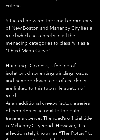
criteria.
Situated between the small community 
of New Boston and Mahanoy City lies a 
road which has checks in all the 
menacing categories to classify it as a 
“Dead Man’s Curve”.
Haunting Darkness, a feeling of 
isolation, disorienting winding roads, 
and handed down tales of accidents 
are linked to this two mile stretch of 
road.
As an additional creepy factor, a series 
of cemeteries lie next to the path 
travelers coerce. The road’s official title 
is Mahanoy City Road. However, it is 
affectionately known as “The Pottsy” to 