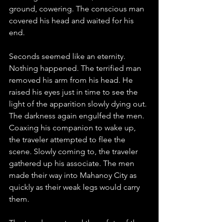
ground, cowering. The conscious man 
covered his head and waited for his 
end. 
Seconds seemed like an eternity. 
Nothing happened. The terrified man 
removed his arm from his head. He 
raised his eyes just in time to see the 
light of the apparition slowly dying out. 
The darkness again engulfed the men. 
Coaxing his companion to wake up, 
the traveler attempted to flee the 
scene. Slowly coming to, the traveler 
gathered up his associate. The men 
made their way into Mahanoy City as 
quickly as their weak legs would carry 
them.