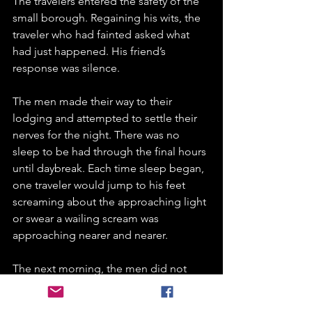
The travelers entered the safety of the 
small borough. Regaining his wits, the 
traveler who had fainted asked what 
had just happened. His friend’s 
response was silence.
The men made their way to their 
lodging and attempted to settle their 
nerves for the night. There was no 
sleep to be had through the final hours 
until daybreak. Each time sleep began, 
one traveler would jump to his feet 
screaming about the approaching light 
or swear a wailing scream was 
approaching nearer and nearer. 
The next morning, the men did not 
want to think about the experience that 
haunted them the previous night. 