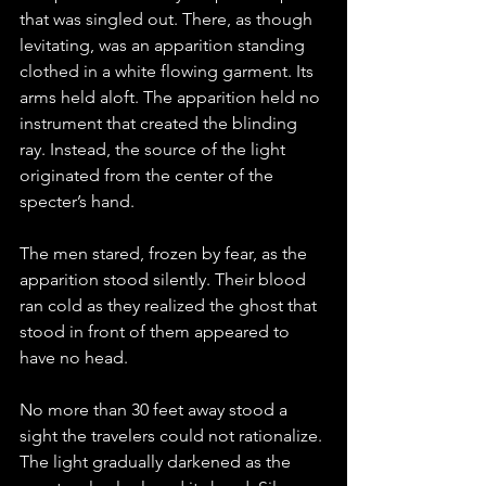
that was singled out. There, as though 
levitating, was an apparition standing 
clothed in a white flowing garment. Its 
arms held aloft. The apparition held no 
instrument that created the blinding 
ray. Instead, the source of the light 
originated from the center of the 
specter’s hand.
The men stared, frozen by fear, as the 
apparition stood silently. Their blood 
ran cold as they realized the ghost that 
stood in front of them appeared to 
have no head. 
No more than 30 feet away stood a 
sight the travelers could not rationalize. 
The light gradually darkened as the 