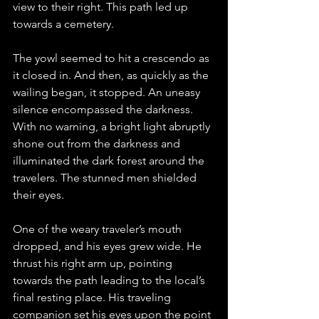
view to their right. This path led up 
towards a cemetery. 
The yowl seemed to hit a crescendo as 
it closed in. And then, as quickly as the 
wailing began, it stopped. An uneasy 
silence encompassed the darkness.
With no warning, a bright light abruptly 
shone out from the darkness and 
illuminated the dark forest around the 
travelers. The stunned men shielded 
their eyes. 
One of the weary traveler’s mouth 
dropped, and his eyes grew wide. He 
thrust his right arm up, pointing 
towards the path leading to the local’s 
final resting place. His traveling 
companion set his eyes upon the point 