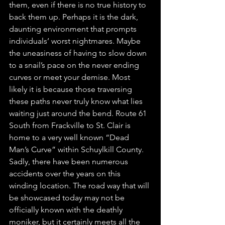
them, even if there is no true history to 
back them up. Perhaps it is the dark, 
daunting environment that prompts 
individuals’ worst nightmares. Maybe 
the uneasiness of having to slow down 
to a snail’s pace on the never ending 
curves or meet your demise. Most 
likely it is because those traversing 
these paths never truly know what lies 
waiting just around the bend. Route 61 
South from Frackville to St. Clair is 
home to a very well known “Dead 
Man’s Curve” within Schuylkill County. 
Sadly, there have been numerous 
accidents over the years on this 
winding location. The road way that will 
be showcased today may not be 
officially known with the deathly 
moniker, but it certainly meets all the 