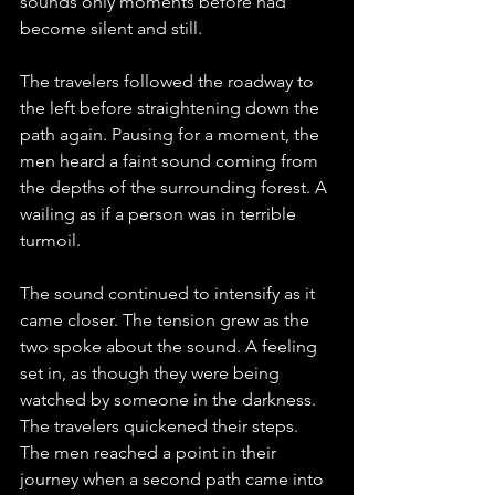
sounds only moments before had 
become silent and still.
The travelers followed the roadway to 
the left before straightening down the 
path again. Pausing for a moment, the 
men heard a faint sound coming from 
the depths of the surrounding forest. A 
wailing as if a person was in terrible 
turmoil. 
The sound continued to intensify as it 
came closer. The tension grew as the 
two spoke about the sound. A feeling 
set in, as though they were being 
watched by someone in the darkness. 
The travelers quickened their steps.
The men reached a point in their 
journey when a second path came into 