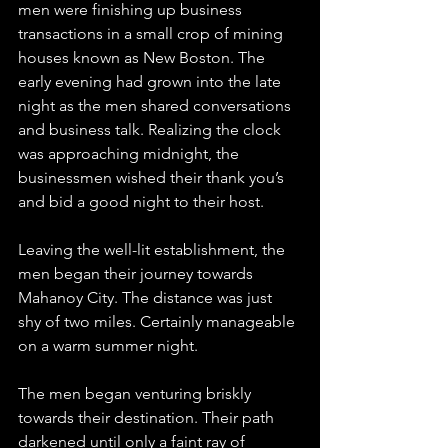
men were finishing up business 
transactions in a small crop of mining 
houses known as New Boston. The 
early evening had grown into the late 
night as the men shared conversations 
and business talk. Realizing the clock 
was approaching midnight, the 
businessmen wished their thank you’s 
and bid a good night to their host.
Leaving the well-lit establishment, the 
men began their journey towards 
Mahanoy City. The distance was just 
shy of two miles. Certainly manageable 
on a warm summer night.
The men began venturing briskly 
towards their destination. Their path 
darkened until only a faint ray of 