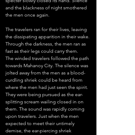
specter slowly closed its hand. Silence 
and the blackness of night smothered 
the men once again.
The travelers ran for their lives, leaving 
the dissipating apparition in their wake. 
Through the darkness, the men ran as 
fast as their legs could carry them.
The winded travelers followed the path 
towards Mahanoy City. The silence was 
jolted away from the men as a blood-
curdling shriek could be heard from 
where the men had just seen the spirit. 
They were being pursued as the ear-
splitting scream wailing closed in on 
them. The sound was rapidly coming 
upon travelers. Just when the men 
expected to meet their untimely 
demise, the ear-piercing shriek 