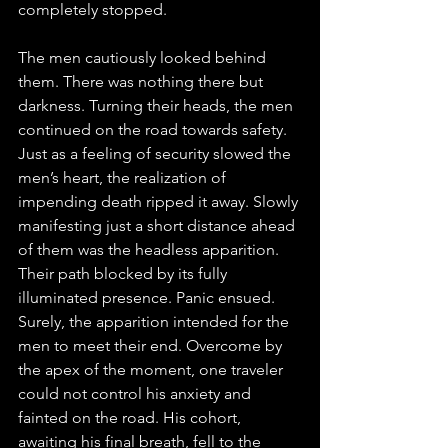
completely stopped. 
The men cautiously looked behind 
them. There was nothing there but 
darkness. Turning their heads, the men 
continued on the road towards safety.
Just as a feeling of security slowed the 
men’s heart, the realization of 
impending death ripped it away. Slowly 
manifesting just a short distance ahead 
of them was the headless apparition. 
Their path blocked by its fully 
illuminated presence. Panic ensued. 
Surely, the apparition intended for the 
men to meet their end. Overcome by 
the apex of the moment, one traveler 
could not control his anxiety and 
fainted on the road. His cohort, 
awaiting his final breath, fell to the 