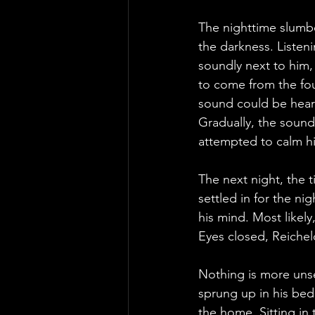
The nighttime slumbe
the darkness. Listeni
soundly next to him
to come from the fou
sound could be heard
Gradually, the sound
attempted to calm him
The next night, the t
settled in for the ni
his mind. Most likel
Eyes closed, Reicheld
Nothing is more unse
sprung up in his bed
the home. Sitting in 