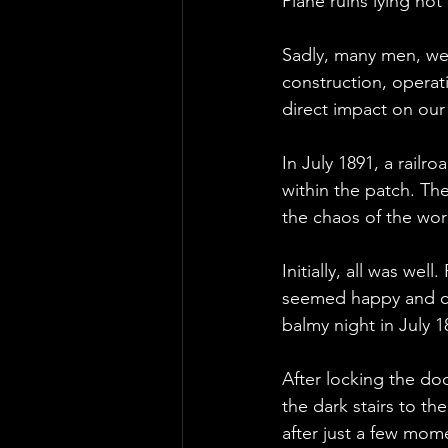
Plane ruins lying not
Sadly, many men, wel
construction, operat
direct impact on our
In July 1891, a railr
within the patch. Th
the chaos of the work
Initially, all was wel
seemed happy and con
balmy night in July 1
After locking the do
the dark stairs to th
after just a few mom