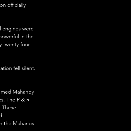
 officially 
d engines were 
owerful in the 
y twenty-four 
ion fell silent. 
 named Mahanoy 
es. The P & R 
. These 
d. 
ith the Mahanoy 