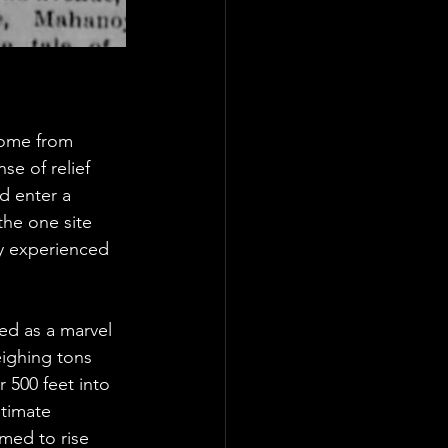
home from 
se of relief 
d enter a 
the one site 
ily experienced 
ed as a marvel 
eighing tons 
 500 feet into 
ltimate 
med to rise 