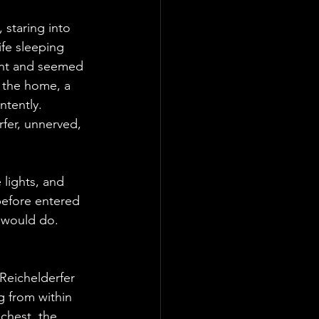
staring into 
ife sleeping 
int and seemed 
 the home, a 
tently. 
fer, unnerved, 
 lights, and 
 before entered 
 would do. 
Reichelderfer 
 from within 
chest, the 