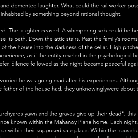
 and demented laughter. What could the rail worker poss
nhabited by something beyond rational thought.
ed. The laughter ceased. A whimpering sob could be hea
se its path. Down the attic stairs. Past the family’s roo
of the house into the darkness of the cellar. High pitch
perience, as if the entity reveled in the psychological ho
efer. Silence followed as the night became peaceful agai
 worried he was going mad after his experiences. Althoug
e father of the house had, they unknowinglywere about t
urchyards yawn and the graves give up their dead", this 
ence known within the Mahanoy Plane home. Each night, 
ror within their supposed safe place. Within the house