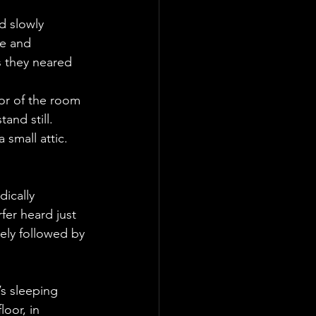
d slowly 
e and 
s they neared 
or of the room 
and still. 
small attic. 
ically 
er heard just 
ly followed by 
’s sleeping 
oor, in 