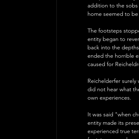
addition to the sobs
home seemed to be i
The footsteps stopp
entity began to rever
back into the depths 
ended the horrible ex
caused for Reicheldr
Reichelderfer surely
did not hear what th
own experiences.
It was said "when ch
entity made its pres
experienced true ter