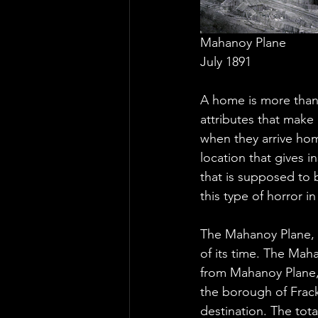
Mahanoy Plane
July 1891
A home is more than 
attributes that make 
when they arrive hom
location that gives 
that is supposed to b
this type of horror in
The Mahanoy Plane, l
of its time. The Maha
from Mahanoy Plane, 
the borough of Frackv
destination. The tota