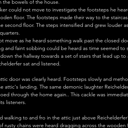
m the bowels of the house.
rker could not move to investigate the footsteps he hear
den floor. The footsteps made their way to the staircas
 second floor. The steps intensified and grew louder a
quarters. 
not move as he heard something walk past the closed do
ing and faint sobbing could be heard as time seemed to st
own the hallway towards a set of stairs that lead up to a 
chelderfer sat and listened.
ttic door was clearly heard. Footsteps slowly and method
 attic's landing. The same demonic laughter Reichelderf
ed through the home again.. This cackle was immediate
ts listeners.
walking to and fro in the attic just above Reichelderfer
 of rusty chains were heard dragging across the wooden fl