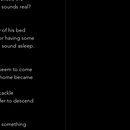
 sounds real? 
 of his bed 
 or having some 
e sound asleep. 
 seem to come 
he home became 
cackle 
fer to descend 
r something 