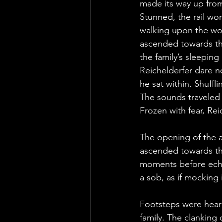
made its way up fro
Stunned, the rail wo
walking upon the woo
ascended towards the
the family’s sleeping 
Reichelderfer dare 
he sat within. Shuffl
The sounds traveled d
Frozen with fear, Rei
The opening of the a
ascended towards the
moments before echo
a sob, as if mocking i
Footsteps were heard 
family. The clanking