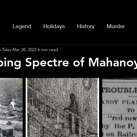
r
Legend
Holidays
History
Murder
 Tales
Mar 28, 2022
6 min read
ing Spectre of Mahano