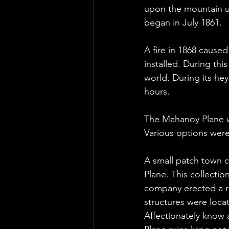
upon the mountain un
began in July 1861.
A fire in 1868 cause
installed. During th
world. During its hey
hours.
The Mahanoy Plane was
Various options were 
A small patch town 
Plane. This collectio
company erected a r
structures were loca
Affectionately know 