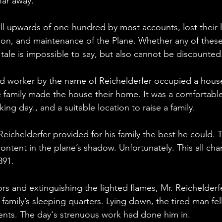
 far away.
l upwards of one-hundred by most accounts, lost their l
ion, and maintenance of the Plane. Whether any of these
 tale is impossible to say, but also cannot be discounted
oad worker by the name of Reichelderfer occupied a house
e family made the house their home. It was a comfortabl
ing day., and a suitable location to raise a family.
l. Reichelderfer provided for his family the best he could. 
tent in the plane’s shadow. Unfortunately. This all cha
891.
ors and extinguishing the lighted flames, Mr. Reichelder
e family’s sleeping quarters. Lying down, the tired man fell
ents. The day's strenuous work had done him in.