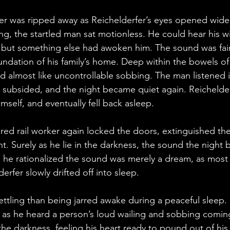
r was ripped away as Reichelderfer’s eyes opened wide, 
ng, the startled man sat motionless. He could hear his w
, but something else had awoken him. The sound was fa
ndation of his family’s home. Deep within the bowels of
 almost like uncontrollable sobbing. The man listened in
 subsided, and the night became quiet again. Reichelder
self, and eventually fell back asleep.
ired rail worker again locked the doors, extinguished the
ght. Surely as he lie in the darkness, the sound the night
y, he rationalized the sound was merely a dream, as most
erfer slowly drifted off into sleep.
ttling than being jarred awake during a peaceful sleep. 
 as he heard a person’s loud wailing and sobbing coming
the darkness, feeling his heart ready to pound out of his 