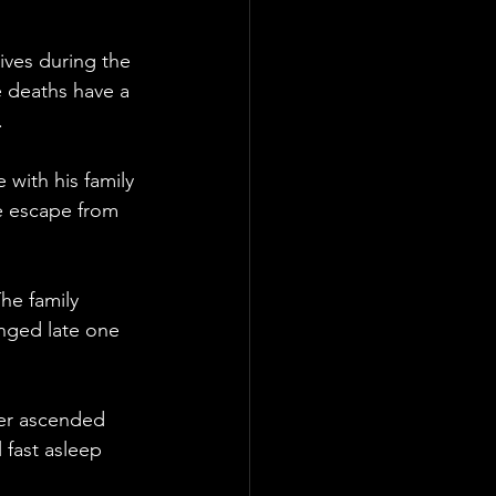
ives during the 
 deaths have a 
.
 with his family 
e escape from 
The family 
nged late one 
fer ascended 
 fast asleep 