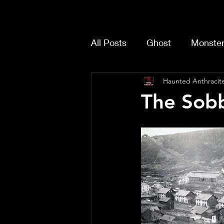
All Posts
Ghost
Monste
Haunted Anthracite
The Sobb