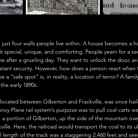
just four walls people live within. A house becomes a 
it special, unique, and comforting. People yearn for a sen
e after a grueling day. They want to unlock the door, an
instant security. However, how does a person react when 
e a “safe spot” is, in reality, a location of terror? A fam
 the early 1890s. 
ocated between Gilberton and Frackville, was once hail
noy Plane rail system’s purpose was to pull coal carts w
a portion of Gilberton, up the side of the mountain over
ille. Here, the railroad would transport the coal to its u
l length of the track was a staggering 2,460 feet and see