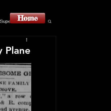
Home
Superstition
y Plane