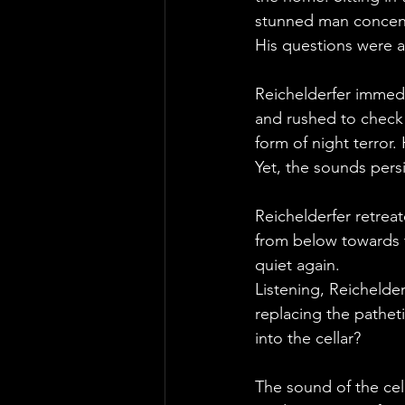
stunned man concentr
His questions were a
Reichelderfer immedia
and rushed to check 
form of night terror
Yet, the sounds per
Reichelderfer retrea
from below towards 
quiet again.
Listening, Reichelde
replacing the pathe
into the cellar? 
The sound of the ce