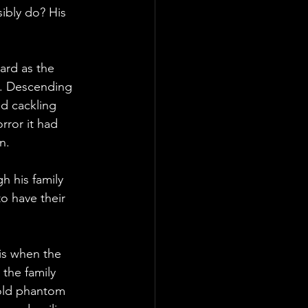
ibly do? His 
rd as the 
ms. Descending 
ed cackling 
rror it had 
n.
h his family 
o have their 
is when the 
the family 
hold phantom 