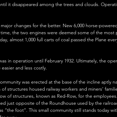
til it disappeared among the trees and clouds. Operation
d major changes for the better. New 6,000 horse-powere
is time, the two engines were deemed some of the most p
day, almost 1,000 full carts of coal passed the Plane ever
 in operation until February 1932. Ultimately, the operat
easier and less costly.
community was erected at the base of the incline aptly
n of structures housed railway workers and miners’ famili
ow of structures, known as Red-Row, for the employees
ted just opposite of the Roundhouse used by the railroa
as “the foot”. This small community still stands today w