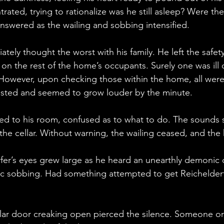
ated, trying to rationalize was he still asleep? Were the
nswered as the wailing and sobbing intensified. 
tely thought the worst with his family. He left the safety
on the rest of the home’s occupants. Surely one was ill
. However, upon checking those within the home, all wer
sisted and seemed to grow louder by the minute.
ted to his room, confused as to what to do. The sounds
the cellar. Without warning, the wailing ceased, and t
rfer’s eyes grew large as he heard an unearthly demonic 
tic sobbing. Had something attempted to get Reichelder
llar door creaking open pierced the silence. Someone o